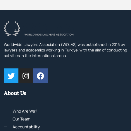
Worldwide Lawyers Association (WOLAS) was established in 2015 by
lawyers and academics working in Turkiye, with the aim of conducting
activities in the international arena.
About Us
Who Are We?
Our Team
Accountability