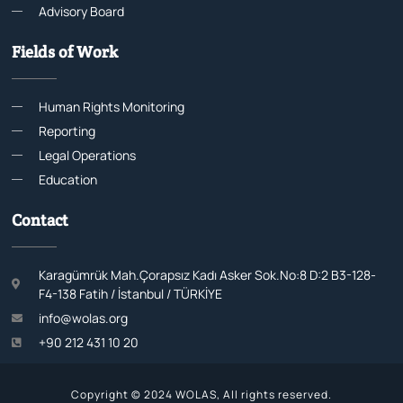
Advisory Board
Fields of Work
Human Rights Monitoring
Reporting
Legal Operations
Education
Contact
Karagümrük Mah.Çorapsız Kadı Asker Sok.No:8 D:2 B3-128-
F4-138 Fatih / İstanbul / TÜRKİYE
info@wolas.org
+90 212 431 10 20
Copyright © 2024 WOLAS, All rights reserved.