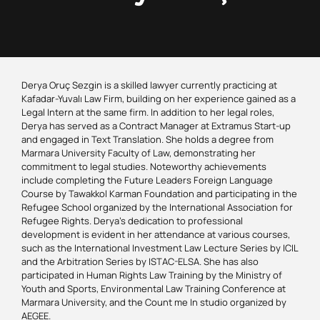
Derya Oruç Sezgin is a skilled lawyer currently practicing at
Kafadar-Yuvalı Law Firm, building on her experience gained as a
Legal Intern at the same firm. In addition to her legal roles,
Derya has served as a Contract Manager at Extramus Start-up
and engaged in Text Translation. She holds a degree from
Marmara University Faculty of Law, demonstrating her
commitment to legal studies. Noteworthy achievements
include completing the Future Leaders Foreign Language
Course by Tawakkol Karman Foundation and participating in the
Refugee School organized by the International Association for
Refugee Rights. Derya’s dedication to professional
development is evident in her attendance at various courses,
such as the International Investment Law Lecture Series by ICIL
and the Arbitration Series by ISTAC-ELSA. She has also
participated in Human Rights Law Training by the Ministry of
Youth and Sports, Environmental Law Training Conference at
Marmara University, and the Count me In studio organized by
AEGEE.