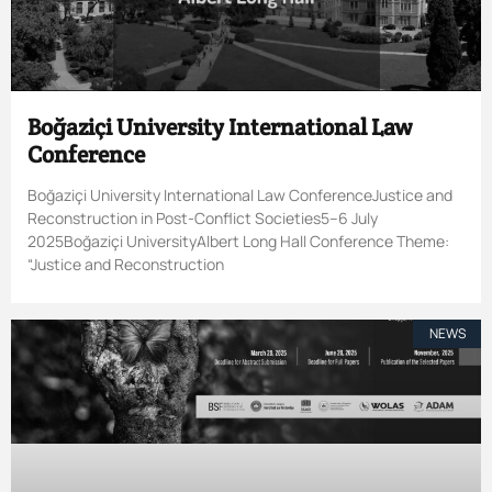
Boğaziçi University International Law
Conference
Boğaziçi University International Law ConferenceJustice and
Reconstruction in Post-Conflict Societies5–6 July
2025Boğaziçi UniversityAlbert Long Hall Conference Theme:
“Justice and Reconstruction
NEWS