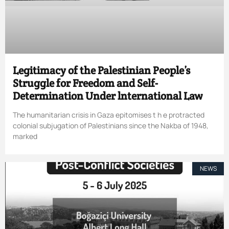
Legitimacy of the Palestinian People’s
Struggle for Freedom and Self-
Determination Under lnternational Law
The humanitarian crisis in Gaza epitomises t h e protracted
colonial subjugation of Palestinians since the Nakba of 1948,
marked
NEWS