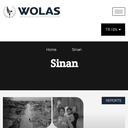
TR | EN
Home
Sinan
Sinan
REPORTS