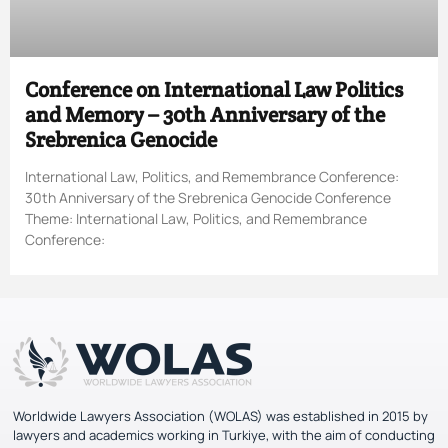
Conference on International Law Politics
and Memory – 30th Anniversary of the
Srebrenica Genocide
International Law, Politics, and Remembrance Conference:
30th Anniversary of the Srebrenica Genocide Conference
Theme: International Law, Politics, and Remembrance
Conference:
Worldwide Lawyers Association (WOLAS) was established in 2015 by
lawyers and academics working in Turkiye, with the aim of conducting