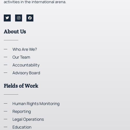
activities in the international arena.
About Us
Who Are We?
Our Team
Accountability
Advisory Board
Fields of Work
Human Rights Monitoring
Reporting
Legal Operations
Education